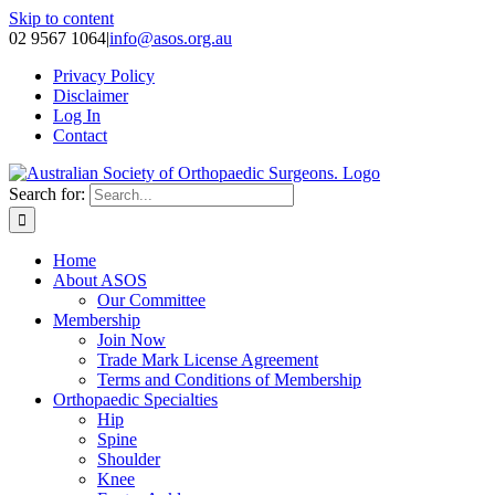
Skip to content
02 9567 1064
|
info@asos.org.au
Privacy Policy
Disclaimer
Log In
Contact
Search for:
Home
About ASOS
Our Committee
Membership
Join Now
Trade Mark License Agreement
Terms and Conditions of Membership
Orthopaedic Specialties
Hip
Spine
Shoulder
Knee