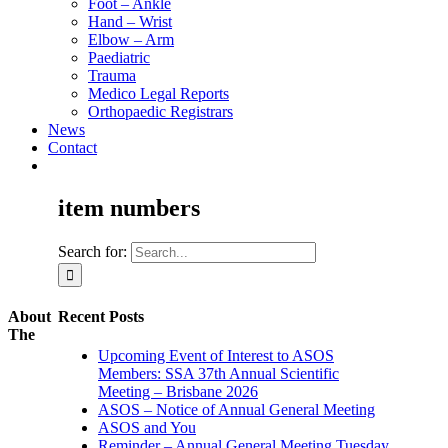
Foot – Ankle
Hand – Wrist
Elbow – Arm
Paediatric
Trauma
Medico Legal Reports
Orthopaedic Registrars
News
Contact
item numbers
Search for:
About
Recent Posts
The
Upcoming Event of Interest to ASOS
Members: SSA 37th Annual Scientific
Meeting – Brisbane 2026
ASOS – Notice of Annual General Meeting
ASOS and You
Reminder – Annual General Meeting Tuesday