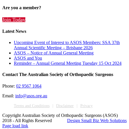
Are you a member?
Join Today
Latest News
Upcoming Event of Interest to ASOS Members: SSA 37th
Annual Scientific Meeting – Brisbane 2026
ASOS – Notice of Annual General Meeting
ASOS and You
Reminder – Annual General Meeting Tuesday 15 Oct 2024
Contact The Australian Society of Orthopaedic Surgeons
Phone:
02 9567 1064
Email:
info@asos.org.au
Terms and Conditions
Disclaimer
Privacy
Copyright Australian Society of Orthopaedic Surgeons (ASOS)
2018 - All Rights Reserved
Design Small Biz Web Solutions
Page load link