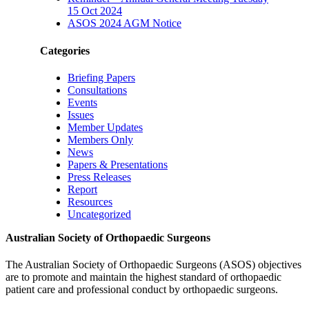
15 Oct 2024
ASOS 2024 AGM Notice
Categories
Briefing Papers
Consultations
Events
Issues
Member Updates
Members Only
News
Papers & Presentations
Press Releases
Report
Resources
Uncategorized
Australian Society of Orthopaedic Surgeons
The Australian Society of Orthopaedic Surgeons (ASOS) objectives
are to promote and maintain the highest standard of orthopaedic
patient care and professional conduct by orthopaedic surgeons.