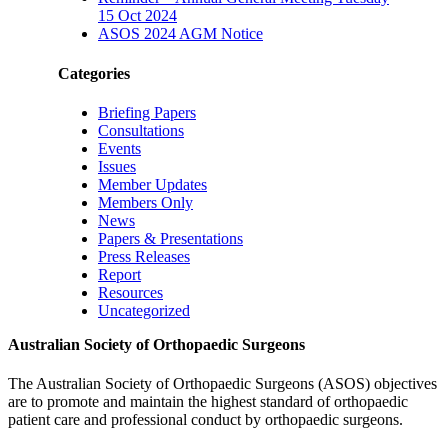
15 Oct 2024
ASOS 2024 AGM Notice
Categories
Briefing Papers
Consultations
Events
Issues
Member Updates
Members Only
News
Papers & Presentations
Press Releases
Report
Resources
Uncategorized
Australian Society of Orthopaedic Surgeons
The Australian Society of Orthopaedic Surgeons (ASOS) objectives
are to promote and maintain the highest standard of orthopaedic
patient care and professional conduct by orthopaedic surgeons.