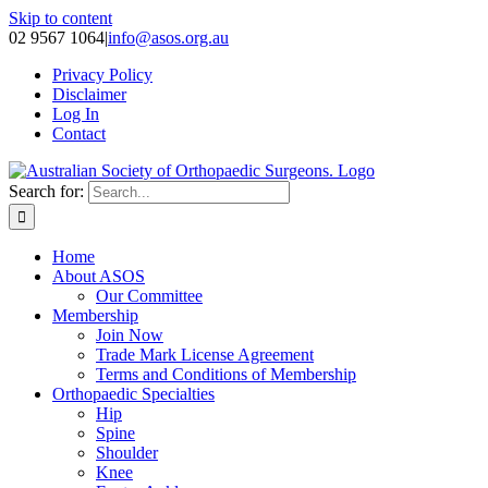
Skip to content
02 9567 1064
|
info@asos.org.au
Privacy Policy
Disclaimer
Log In
Contact
Search for:
Home
About ASOS
Our Committee
Membership
Join Now
Trade Mark License Agreement
Terms and Conditions of Membership
Orthopaedic Specialties
Hip
Spine
Shoulder
Knee