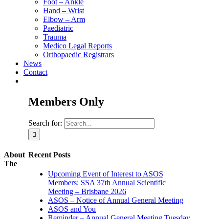
Foot – Ankle
Hand – Wrist
Elbow – Arm
Paediatric
Trauma
Medico Legal Reports
Orthopaedic Registrars
News
Contact
Members Only
Search for:
About
Recent Posts
The
Upcoming Event of Interest to ASOS
Members: SSA 37th Annual Scientific
Meeting – Brisbane 2026
ASOS – Notice of Annual General Meeting
ASOS and You
Reminder – Annual General Meeting Tuesday