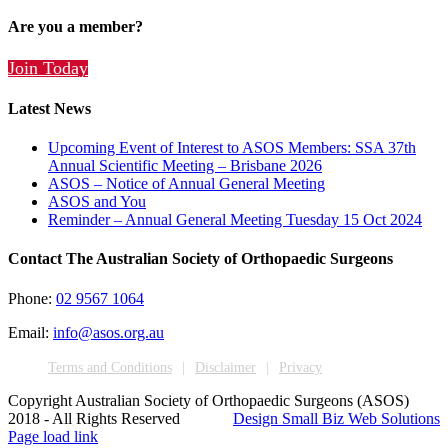
Are you a member?
Join Today
Latest News
Upcoming Event of Interest to ASOS Members: SSA 37th
Annual Scientific Meeting – Brisbane 2026
ASOS – Notice of Annual General Meeting
ASOS and You
Reminder – Annual General Meeting Tuesday 15 Oct 2024
Contact The Australian Society of Orthopaedic Surgeons
Phone:
02 9567 1064
Email:
info@asos.org.au
Terms and Conditions
Disclaimer
Privacy
Copyright Australian Society of Orthopaedic Surgeons (ASOS)
2018 - All Rights Reserved
Design Small Biz Web Solutions
Page load link