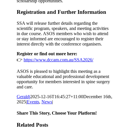
scholarship opportunities.
Registration and Further Information
SSA will release further details regarding the
scientific program, speakers, and meeting activities
in due course. ASOS members who wish to attend
or stay informed are encouraged to register their
interest directly with the conference organisers.
Register or find out more here:
👉
https://www.dccam.com.au/SSA2026/
ASOS is pleased to highlight this meeting as a
valuable educational and professional development
opportunity for members interested in spine surgery
and care.
Geraldj
2025-12-16T16:45:27+11:00
December 16th,
2025
|
Events
,
News
|
Share This Story, Choose Your Platform!
Facebook
X
Reddit
LinkedIn
Email
Related Posts