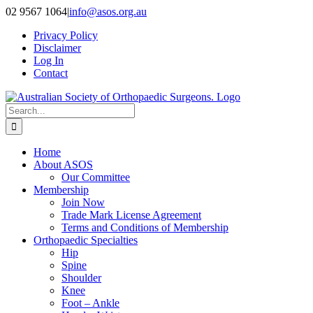
Skip
02 9567 1064
|
info@asos.org.au
to
Privacy Policy
content
Disclaimer
Log In
Contact
Search
for:
Home
About ASOS
Our Committee
Membership
Join Now
Trade Mark License Agreement
Terms and Conditions of Membership
Orthopaedic Specialties
Hip
Spine
Shoulder
Knee
Foot – Ankle