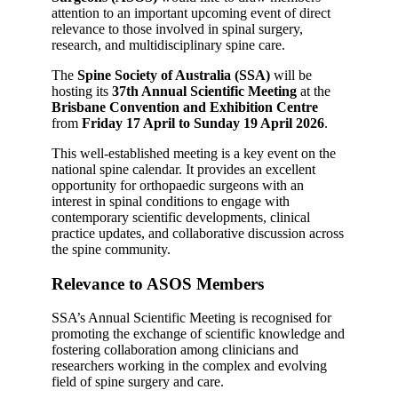
attention to an important upcoming event of direct
relevance to those involved in spinal surgery,
research, and multidisciplinary spine care.
The
Spine Society of Australia (SSA)
will be
hosting its
37th Annual Scientific Meeting
at the
Brisbane Convention and Exhibition Centre
from
Friday 17 April to Sunday 19 April 2026
.
This well-established meeting is a key event on the
national spine calendar. It provides an excellent
opportunity for orthopaedic surgeons with an
interest in spinal conditions to engage with
contemporary scientific developments, clinical
practice updates, and collaborative discussion across
the spine community.
Relevance to ASOS Members
SSA’s Annual Scientific Meeting is recognised for
promoting the exchange of scientific knowledge and
fostering collaboration among clinicians and
researchers working in the complex and evolving
field of spine surgery and care.