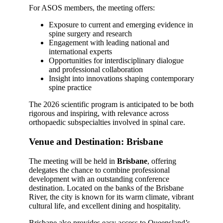
For ASOS members, the meeting offers:
Exposure to current and emerging evidence in
spine surgery and research
Engagement with leading national and
international experts
Opportunities for interdisciplinary dialogue
and professional collaboration
Insight into innovations shaping contemporary
spine practice
The 2026 scientific program is anticipated to be both
rigorous and inspiring, with relevance across
orthopaedic subspecialties involved in spinal care.
Venue and Destination: Brisbane
The meeting will be held in
Brisbane
, offering
delegates the chance to combine professional
development with an outstanding conference
destination. Located on the banks of the Brisbane
River, the city is known for its warm climate, vibrant
cultural life, and excellent dining and hospitality.
Brisbane also provides easy access to Queensland’s