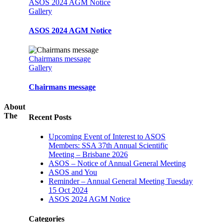
ASOS 2024 AGM Notice
Gallery
ASOS 2024 AGM Notice
Chairmans message
Gallery
Chairmans message
About
The
Recent Posts
Upcoming Event of Interest to ASOS
Members: SSA 37th Annual Scientific
Meeting – Brisbane 2026
ASOS – Notice of Annual General Meeting
ASOS and You
Reminder – Annual General Meeting Tuesday
15 Oct 2024
ASOS 2024 AGM Notice
Categories