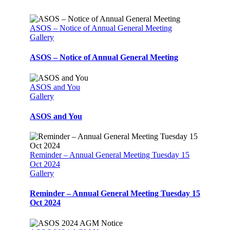
ASOS – Notice of Annual General Meeting
Gallery
ASOS – Notice of Annual General Meeting
ASOS and You
Gallery
ASOS and You
Reminder – Annual General Meeting Tuesday 15
Oct 2024
Gallery
Reminder – Annual General Meeting Tuesday 15
Oct 2024