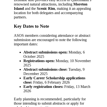
renowned natural attractions, including
Moreton
Island
and the
Scenic Rim
, making it an appealing
location for both delegates and accompanying
partners.
Key Dates to Note
ASOS members considering attendance or abstract
submission are encouraged to note the following
important dates:
Abstract submissions open:
Monday, 6
October 2025
Registrations open:
Monday, 10 November
2025
Abstract submissions close:
Tuesday, 9
December 2025
Early Career Scholarship applications
close:
Friday, 6 February 2026
Early registration closes:
Friday, 13 March
2026
Early planning is recommended, particularly for
those intending to submit abstracts or apply for