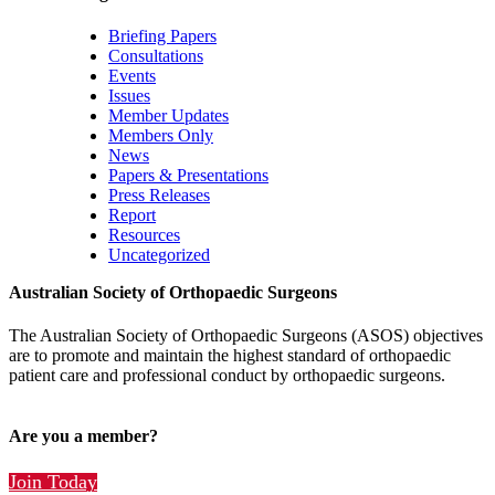
Briefing Papers
Consultations
Events
Issues
Member Updates
Members Only
News
Papers & Presentations
Press Releases
Report
Resources
Uncategorized
Australian Society of Orthopaedic Surgeons
The Australian Society of Orthopaedic Surgeons (ASOS) objectives
are to promote and maintain the highest standard of orthopaedic
patient care and professional conduct by orthopaedic surgeons.
Are you a member?
Join Today