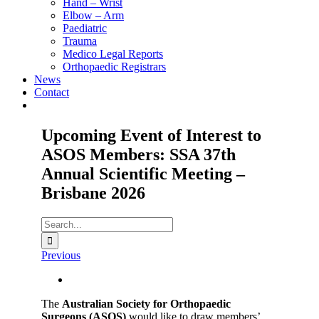
Hand – Wrist
Elbow – Arm
Paediatric
Trauma
Medico Legal Reports
Orthopaedic Registrars
News
Contact
Upcoming Event of Interest to
ASOS Members: SSA 37th
Annual Scientific Meeting –
Brisbane 2026
Search
for:
Previous
View
Larger
The
Australian Society for Orthopaedic
Image
Surgeons (ASOS)
would like to draw members’